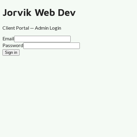
Jorvik Web Dev
Client Portal — Admin Login
Email
Password
Sign in